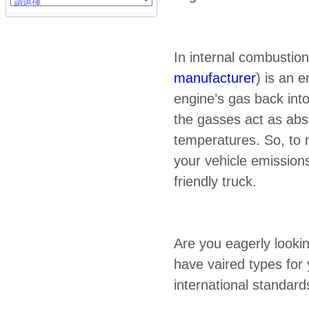
In internal combustion
manufacturer
) is an 
engine’s gas back into
the gasses act as abs
temperatures. So, to 
your vehicle emissio
friendly truck.
Are you eagerly looki
have vaired types for
international standar