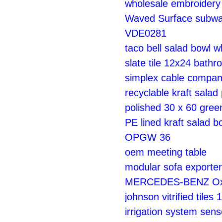
wholesale embroidery 
Waved Surface subway
VDE0281
taco bell salad bowl w
slate tile 12x24 bath
simplex cable compa
recyclable kraft salad
polished 30 x 60 green
PE lined kraft salad b
OPGW 36
oem meeting table
modular sofa exporter
MERCEDES-BENZ Oxyg
johnson vitrified tiles
irrigation system sen