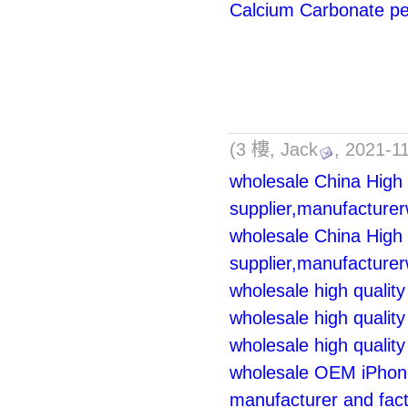
Calcium Carbonate pe
(3 樓, Jack
, 2021-1
wholesale China High 
supplier,manufacturer
wholesale China High 
supplier,manufacturer
wholesale high qualit
wholesale high quality
wholesale high quality
wholesale OEM iPhone
manufacturer and fac