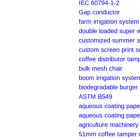
IEC 60794-1-2
Gap conductor
farm irrigation syste
double loaded super wh
customized summer su
custom screen print s
coffee distributor tam
bulk mesh chair
boom irrigation syste
biodegradable burger
ASTM B549
aqueous coating paper
aqueous coating paper
agriculture machinery 
51mm coffee tamper di