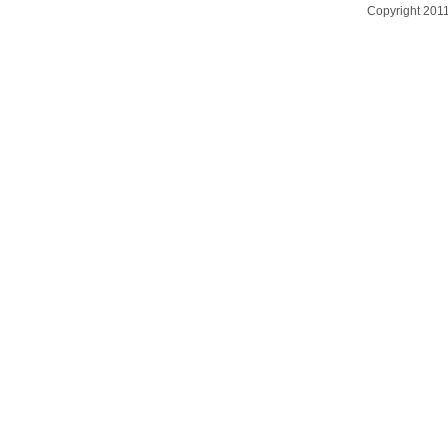
Copyright 201
台灣數位學習