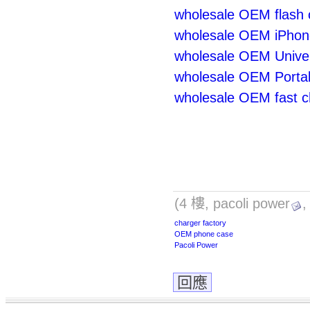
wholesale OEM flash 
wholesale OEM iPhon
wholesale OEM Univer
wholesale OEM Portab
wholesale OEM fast c
(4 樓, pacoli power
,
charger factory
OEM phone case
Pacoli Power
回應