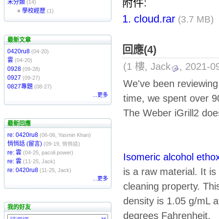
附件:
未分類
(14)
»
學校經歷
(1)
1.
cloud.rar
(3.7 MB)
最新文章
回應(4)
0420ru8
(04-20)
雲
(04-20)
(1 樓, Jack
, 2021-0
0928
(09-28)
0927
(09-27)
We've been reviewin
0827專題
(08-27)
...更多
time, we spent over 9
The Weber iGrill2 doe
最新回應
re: 0420ru8
(06-06, Yasmin Khan)
悄悄話 (留言)
(09-19, 悄悄話)
re: 雲
(04-25, pacoli power)
Isomeric alcohol etho
re: 雲
(11-25, Jack)
is a raw material. It 
re: 0420ru8
(11-25, Jack)
...更多
cleaning property. This
density is 1.05 g/mL a
我的好友
degrees Fahrenheit.