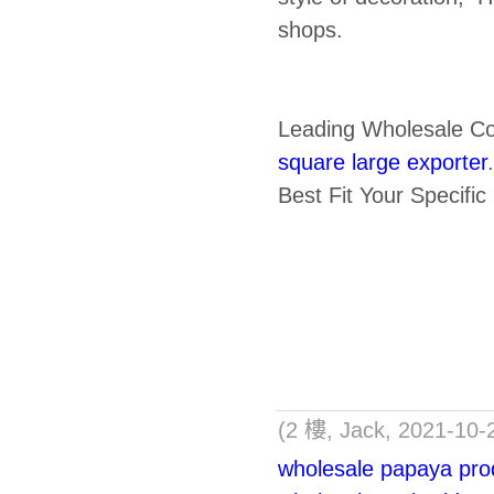
shops.
Leading Wholesale C
square large exporter
Best Fit Your Specifi
(2 樓, Jack, 2021-10-
wholesale papaya prod