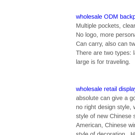
wholesale ODM back
Multiple pockets, cle
No logo, more person
Can carry, also can tw
There are two types: 
large is for traveling.
wholesale retail display
absolute can give a go
no right design style
style of new Chinese 
American, Chinese win
style of decoration, 