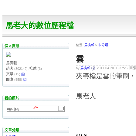
馬老大的數位歷程檔
位置:
馬廣毅
>
未分類
個人資訊
雲
馬廣毅
by
馬廣毅
2011-04-20 00:37:26, 回應
訪客
, 推薦
(302142)
(3)
文章
(15)
夾帶檔是雲的筆刷，放進
回應
(558)
馬老大
我的照片
文章分類